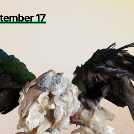
ptember 17
in