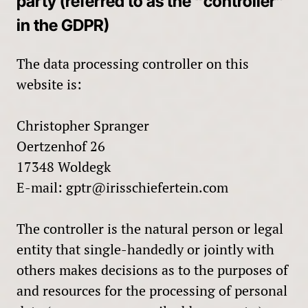
party (referred to as the “controller”
in the GDPR)
The data processing controller on this
website is:
Christopher Spranger
Oertzenhof 26
17348 Woldegk
E-mail:
gptr@irisschiefertein.com
The controller is the natural person or legal
entity that single-handedly or jointly with
others makes decisions as to the purposes of
and resources for the processing of personal