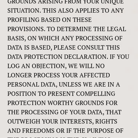
GROUNDS ARISING FROM YOUR UNIQUE
SITUATION. THIS ALSO APPLIES TO ANY
PROFILING BASED ON THESE
PROVISIONS. TO DETERMINE THE LEGAL
BASIS, ON WHICH ANY PROCESSING OF
DATA IS BASED, PLEASE CONSULT THIS
DATA PROTECTION DECLARATION. IF YOU
LOG AN OBJECTION, WE WILL NO
LONGER PROCESS YOUR AFFECTED
PERSONAL DATA, UNLESS WE ARE IN A
POSITION TO PRESENT COMPELLING
PROTECTION WORTHY GROUNDS FOR
THE PROCESSING OF YOUR DATA, THAT
OUTWEIGH YOUR INTERESTS, RIGHTS
AND FREEDOMS OR IF THE PURPOSE OF