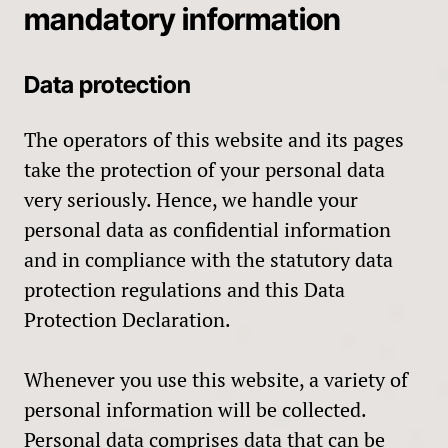
mandatory information
Data protection
The operators of this website and its pages
take the protection of your personal data
very seriously. Hence, we handle your
personal data as confidential information
and in compliance with the statutory data
protection regulations and this Data
Protection Declaration.
Whenever you use this website, a variety of
personal information will be collected.
Personal data comprises data that can be