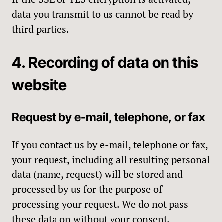
data you transmit to us cannot be read by
third parties.
4. Recording of data on this
website
Request by e-mail, telephone, or fax
If you contact us by e-mail, telephone or fax,
your request, including all resulting personal
data (name, request) will be stored and
processed by us for the purpose of
processing your request. We do not pass
these data on without your consent.