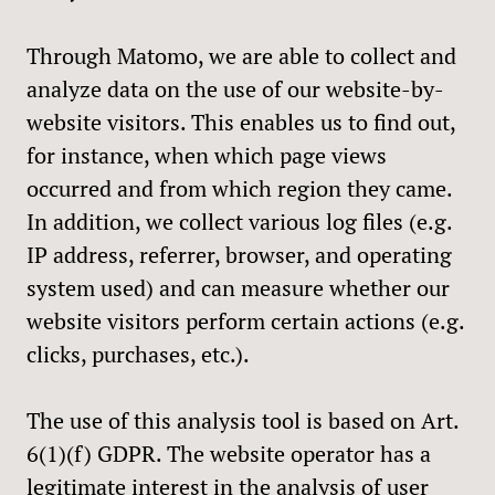
Through Matomo, we are able to collect and
analyze data on the use of our website-by-
website visitors. This enables us to find out,
for instance, when which page views
occurred and from which region they came.
In addition, we collect various log files (e.g.
IP address, referrer, browser, and operating
system used) and can measure whether our
website visitors perform certain actions (e.g.
clicks, purchases, etc.).
The use of this analysis tool is based on Art.
6(1)(f) GDPR. The website operator has a
legitimate interest in the analysis of user