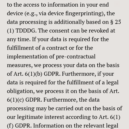
to the access to information in your end
device (e.g., via device fingerprinting), the
data processing is additionally based on § 25
(1) TDDDG. The consent can be revoked at
any time. If your data is required for the
fulfillment of a contract or for the
implementation of pre-contractual
measures, we process your data on the basis
of Art. 6(1)(b) GDPR. Furthermore, if your
data is required for the fulfillment of a legal
obligation, we process it on the basis of Art.
6(1)(c) GDPR. Furthermore, the data
processing may be carried out on the basis of
our legitimate interest according to Art. 6(1)
(f) GDPR. Information on the relevant legal