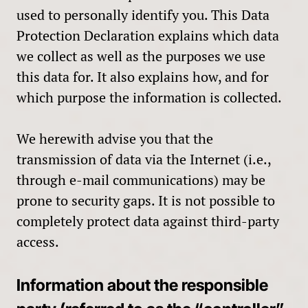
used to personally identify you. This Data
Protection Declaration explains which data
we collect as well as the purposes we use
this data for. It also explains how, and for
which purpose the information is collected.
We herewith advise you that the
transmission of data via the Internet (i.e.,
through e-mail communications) may be
prone to security gaps. It is not possible to
completely protect data against third-party
access.
Information about the responsible