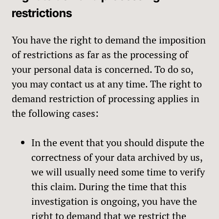
restrictions
You have the right to demand the imposition
of restrictions as far as the processing of
your personal data is concerned. To do so,
you may contact us at any time. The right to
demand restriction of processing applies in
the following cases:
In the event that you should dispute the
correctness of your data archived by us,
we will usually need some time to verify
this claim. During the time that this
investigation is ongoing, you have the
right to demand that we restrict the