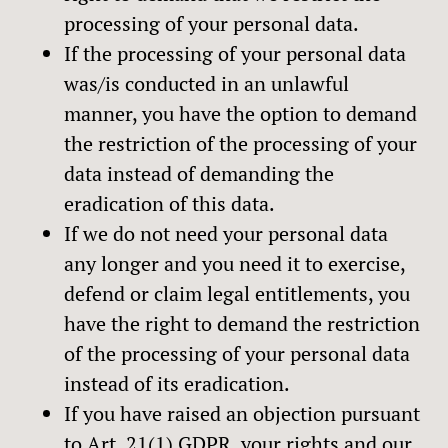
processing of your personal data.
If the processing of your personal data
was/is conducted in an unlawful
manner, you have the option to demand
the restriction of the processing of your
data instead of demanding the
eradication of this data.
If we do not need your personal data
any longer and you need it to exercise,
defend or claim legal entitlements, you
have the right to demand the restriction
of the processing of your personal data
instead of its eradication.
If you have raised an objection pursuant
to Art. 21(1) GDPR, your rights and our