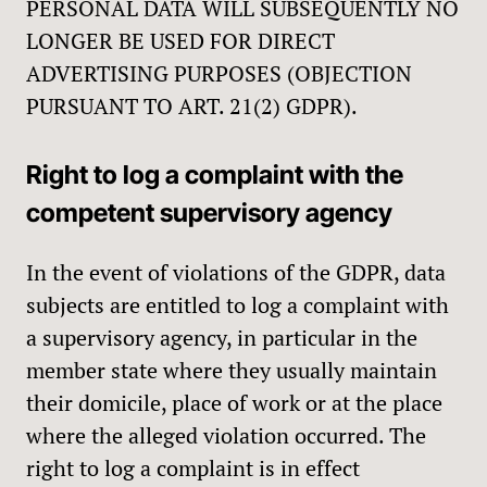
PERSONAL DATA WILL SUBSEQUENTLY NO
LONGER BE USED FOR DIRECT
ADVERTISING PURPOSES (OBJECTION
PURSUANT TO ART. 21(2) GDPR).
Right to log a complaint with the
competent supervisory agency
In the event of violations of the GDPR, data
subjects are entitled to log a complaint with
a supervisory agency, in particular in the
member state where they usually maintain
their domicile, place of work or at the place
where the alleged violation occurred. The
right to log a complaint is in effect