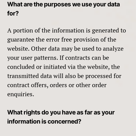
What are the purposes we use your data
for?
A portion of the information is generated to
guarantee the error free provision of the
website. Other data may be used to analyze
your user patterns. If contracts can be
concluded or initiated via the website, the
transmitted data will also be processed for
contract offers, orders or other order
enquiries.
What rights do you have as far as your
information is concerned?