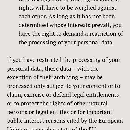
rights will have to be weighed against
each other. As long as it has not been
determined whose interests prevail, you
have the right to demand a restriction of
the processing of your personal data.
If you have restricted the processing of your
personal data, these data – with the
exception of their archiving – may be
processed only subject to your consent or to
claim, exercise or defend legal entitlements
or to protect the rights of other natural
persons or legal entities or for important
public interest reasons cited by the European
Union or a member state of the EU.