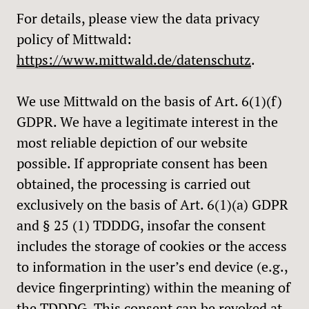
For details, please view the data privacy
policy of Mittwald:
https://www.mittwald.de/datenschutz
.
We use Mittwald on the basis of Art. 6(1)(f)
GDPR. We have a legitimate interest in the
most reliable depiction of our website
possible. If appropriate consent has been
obtained, the processing is carried out
exclusively on the basis of Art. 6(1)(a) GDPR
and § 25 (1) TDDDG, insofar the consent
includes the storage of cookies or the access
to information in the user’s end device (e.g.,
device fingerprinting) within the meaning of
the TDDDG. This consent can be revoked at