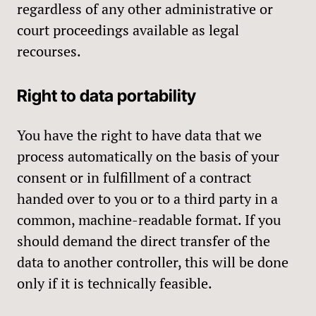
regardless of any other administrative or
court proceedings available as legal
recourses.
Right to data portability
You have the right to have data that we
process automatically on the basis of your
consent or in fulfillment of a contract
handed over to you or to a third party in a
common, machine-readable format. If you
should demand the direct transfer of the
data to another controller, this will be done
only if it is technically feasible.