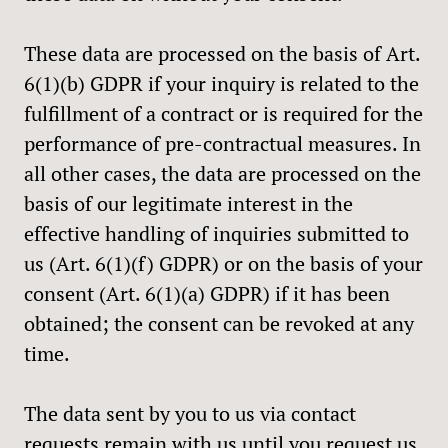
These data are processed on the basis of Art.
6(1)(b) GDPR if your inquiry is related to the
fulfillment of a contract or is required for the
performance of pre-contractual measures. In
all other cases, the data are processed on the
basis of our legitimate interest in the
effective handling of inquiries submitted to
us (Art. 6(1)(f) GDPR) or on the basis of your
consent (Art. 6(1)(a) GDPR) if it has been
obtained; the consent can be revoked at any
time.
The data sent by you to us via contact
requests remain with us until you request us