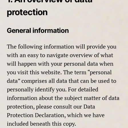
protection
General information
The following information will provide you
with an easy to navigate overview of what
will happen with your personal data when
you visit this website. The term “personal
data” comprises all data that can be used to
personally identify you. For detailed
information about the subject matter of data
protection, please consult our Data
Protection Declaration, which we have
included beneath this copy.