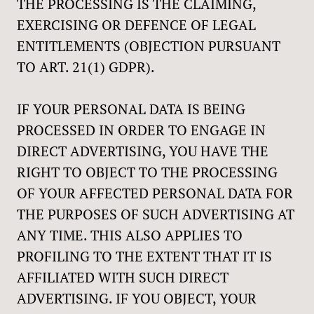
THE PROCESSING IS THE CLAIMING,
EXERCISING OR DEFENCE OF LEGAL
ENTITLEMENTS (OBJECTION PURSUANT
TO ART. 21(1) GDPR).
IF YOUR PERSONAL DATA IS BEING
PROCESSED IN ORDER TO ENGAGE IN
DIRECT ADVERTISING, YOU HAVE THE
RIGHT TO OBJECT TO THE PROCESSING
OF YOUR AFFECTED PERSONAL DATA FOR
THE PURPOSES OF SUCH ADVERTISING AT
ANY TIME. THIS ALSO APPLIES TO
PROFILING TO THE EXTENT THAT IT IS
AFFILIATED WITH SUCH DIRECT
ADVERTISING. IF YOU OBJECT, YOUR