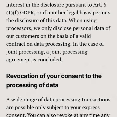
interest in the disclosure pursuant to Art. 6
(1)(f) GDPR, or if another legal basis permits
the disclosure of this data. When using
processors, we only disclose personal data of
our customers on the basis of a valid
contract on data processing. In the case of
joint processing, a joint processing
agreement is concluded.
Revocation of your consent to the
processing of data
A wide range of data processing transactions
are possible only subject to your express
consent. You can also revoke at any time any