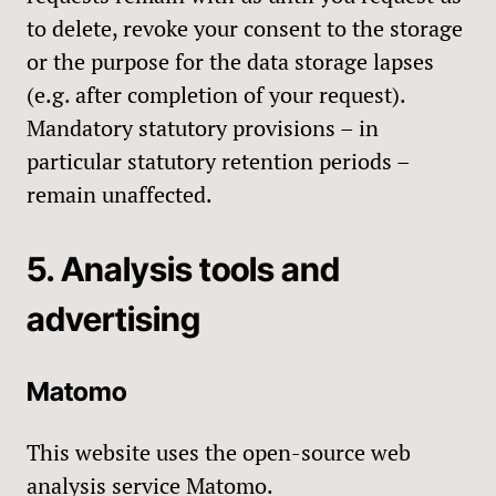
to delete, revoke your consent to the storage
or the purpose for the data storage lapses
(e.g. after completion of your request).
Mandatory statutory provisions – in
particular statutory retention periods –
remain unaffected.
5. Analysis tools and
advertising
Matomo
This website uses the open-source web
analysis service Matomo.