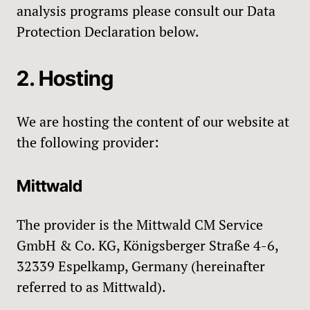
analysis programs please consult our Data
Protection Declaration below.
2. Hosting
We are hosting the content of our website at
the following provider:
Mittwald
The provider is the Mittwald CM Service
GmbH & Co. KG, Königsberger Straße 4-6,
32339 Espelkamp, Germany (hereinafter
referred to as Mittwald).