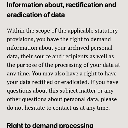
Information about, rectification and
eradication of data
Within the scope of the applicable statutory
provisions, you have the right to demand
information about your archived personal
data, their source and recipients as well as
the purpose of the processing of your data at
any time. You may also have a right to have
your data rectified or eradicated. If you have
questions about this subject matter or any
other questions about personal data, please
do not hesitate to contact us at any time.
Right to demand processing