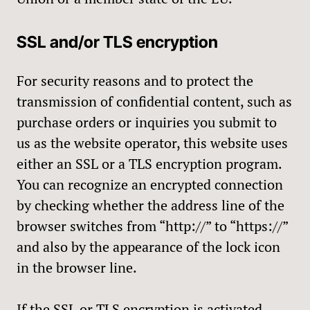
SSL and/or TLS encryption
For security reasons and to protect the
transmission of confidential content, such as
purchase orders or inquiries you submit to
us as the website operator, this website uses
either an SSL or a TLS encryption program.
You can recognize an encrypted connection
by checking whether the address line of the
browser switches from “http://” to “https://”
and also by the appearance of the lock icon
in the browser line.
If the SSL or TLS encryption is activated,