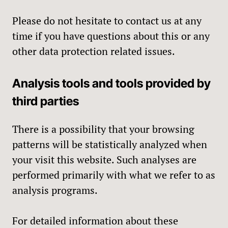
Please do not hesitate to contact us at any
time if you have questions about this or any
other data protection related issues.
Analysis tools and tools provided by
third parties
There is a possibility that your browsing
patterns will be statistically analyzed when
your visit this website. Such analyses are
performed primarily with what we refer to as
analysis programs.
For detailed information about these