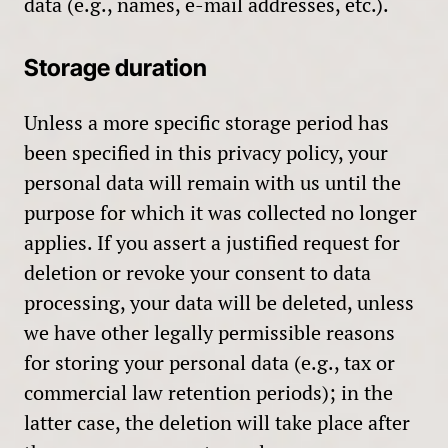
data (e.g., names, e-mail addresses, etc.).
Storage duration
Unless a more specific storage period has
been specified in this privacy policy, your
personal data will remain with us until the
purpose for which it was collected no longer
applies. If you assert a justified request for
deletion or revoke your consent to data
processing, your data will be deleted, unless
we have other legally permissible reasons
for storing your personal data (e.g., tax or
commercial law retention periods); in the
latter case, the deletion will take place after