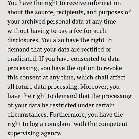
You have the right to receive information
about the source, recipients, and purposes of
your archived personal data at any time
without having to pay a fee for such
disclosures. You also have the right to
demand that your data are rectified or
eradicated. If you have consented to data
processing, you have the option to revoke
this consent at any time, which shall affect
all future data processing. Moreover, you
have the right to demand that the processing
of your data be restricted under certain
circumstances. Furthermore, you have the
right to log a complaint with the competent
supervising agency.