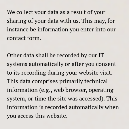
We collect your data as a result of your
sharing of your data with us. This may, for
instance be information you enter into our
contact form.
Other data shall be recorded by our IT
systems automatically or after you consent
to its recording during your website visit.
This data comprises primarily technical
information (e.g., web browser, operating
system, or time the site was accessed). This
information is recorded automatically when
you access this website.