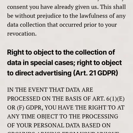
consent you have already given us. This shall
be without prejudice to the lawfulness of any
data collection that occurred prior to your
revocation.
Right to object to the collection of
data in special cases; right to object
to direct advertising (Art. 21 GDPR)
IN THE EVENT THAT DATA ARE
PROCESSED ON THE BASIS OF ART. 6(1)(E)
OR (F) GDPR, YOU HAVE THE RIGHT TO AT
ANY TIME OBJECT TO THE PROCESSING
OF YOUR PERSONAL DATA BASED ON