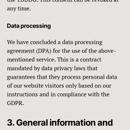
any time.
Data processing
We have concluded a data processing
agreement (DPA) for the use of the above-
mentioned service. This is a contract
mandated by data privacy laws that
guarantees that they process personal data
of our website visitors only based on our
instructions and in compliance with the
GDPR.
3. General information and