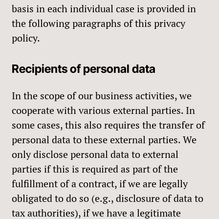
basis in each individual case is provided in
the following paragraphs of this privacy
policy.
Recipients of personal data
In the scope of our business activities, we
cooperate with various external parties. In
some cases, this also requires the transfer of
personal data to these external parties. We
only disclose personal data to external
parties if this is required as part of the
fulfillment of a contract, if we are legally
obligated to do so (e.g., disclosure of data to
tax authorities), if we have a legitimate