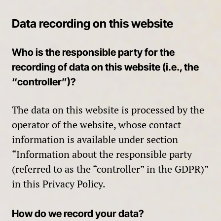
Data recording on this website
Who is the responsible party for the
recording of data on this website (i.e., the
“controller”)?
The data on this website is processed by the
operator of the website, whose contact
information is available under section
“Information about the responsible party
(referred to as the “controller” in the GDPR)”
in this Privacy Policy.
How do we record your data?