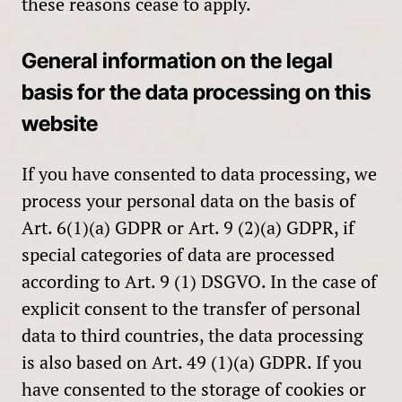
these reasons cease to apply.
General information on the legal
basis for the data processing on this
website
If you have consented to data processing, we
process your personal data on the basis of
Art. 6(1)(a) GDPR or Art. 9 (2)(a) GDPR, if
special categories of data are processed
according to Art. 9 (1) DSGVO. In the case of
explicit consent to the transfer of personal
data to third countries, the data processing
is also based on Art. 49 (1)(a) GDPR. If you
have consented to the storage of cookies or