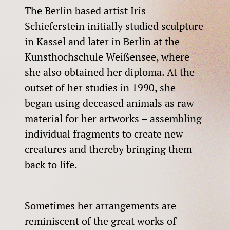
The Berlin based artist Iris
Schieferstein initially studied sculpture
in Kassel and later in Berlin at the
Kunsthochschule Weißensee, where
she also obtained her diploma. At the
outset of her studies in 1990, she
began using deceased animals as raw
material for her artworks – assembling
individual fragments to create new
creatures and thereby bringing them
back to life.
Sometimes her arrangements are
reminiscent of the great works of