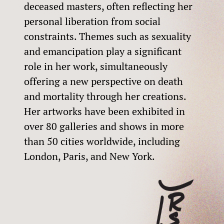
deceased masters, often reflecting her
personal liberation from social
constraints. Themes such as sexuality
and emancipation play a significant
role in her work, simultaneously
offering a new perspective on death
and mortality through her creations.
Her artworks have been exhibited in
over 80 galleries and shows in more
than 50 cities worldwide, including
London, Paris, and New York.