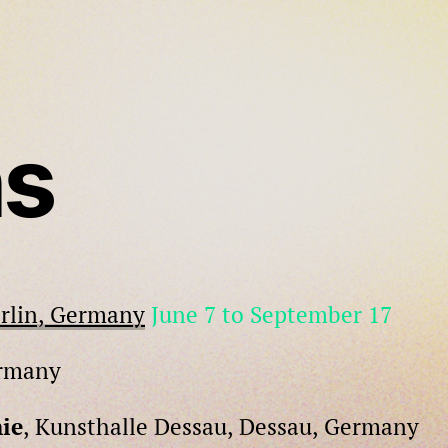
ns
erlin, Germany
June 7 to September 17
ermany
ie
, Kunsthalle Dessau, Dessau, Germany