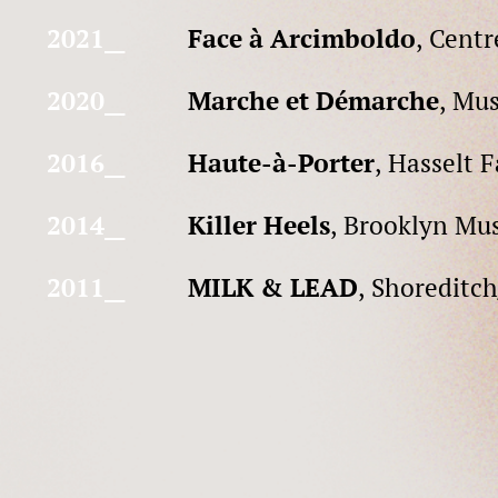
2021__
Face à Arcimboldo
, Cent
2020__
Marche et Démarche
, Mus
2016__
Haute-à-Porter
, Hasselt 
2014__
Killer Heels
, Brooklyn Mu
2011__
MILK & LEAD
, Shoreditc