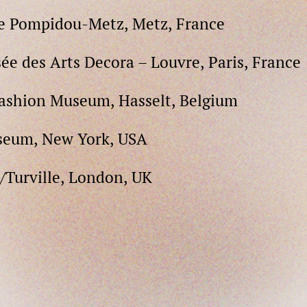
re Pompidou-Metz, Metz, France
ée des Arts Decora – Louvre, Paris, France
Fashion Museum, Hasselt, Belgium
seum, New York, USA
h/Turville, London, UK