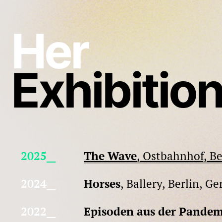
Skip
to
Her
content
Exhibitio
2025__
The Wave
, Ostbahnhof, B
2024__
Horses
, Ballery, Berlin, G
2022__
Episoden aus der Pandem